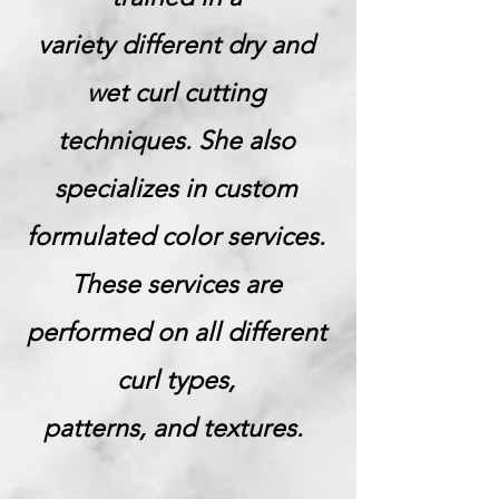
variety different dry and
wet curl cutting
techniques. She also
specializes in custom
formulated color services.
These services are
performed on all different
curl types,
patterns, and textures.