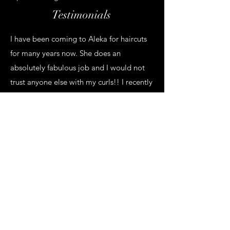
Testimonials
I have been coming to Aleka for haircuts
for many years now. She does an
absolutely fabulous job and I would not
trust anyone else with my curls!! I recently
hired her to style my hair for my wedding
and she made my curls look absolutely
beautiful and completely brought my
vision to life. Not only that but it held in
all night long, even with my massive veil
in and out of it multiple times. I could not
have been happier! One of her other
stylists, Shavon, did the updos for 2 of my
bridesmaids and they both looked
stunning and also stayed in perfectly all