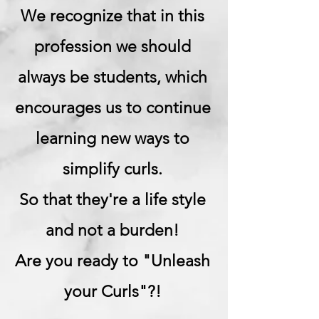
We recognize that in this
profession we should
always be students, which
encourages us to continue
learning new ways to
simplify curls.
So that they're a life style
and not a burden!
Are you ready to "Unleash
your Curls"?!