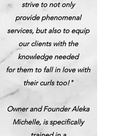
strive to not only
provide phenomenal
services, but also to equip
our clients with the
knowledge needed
for them to fall in love with
their curls too!"
Owner and Founder Aleka
Michelle, is specifically
trained in a