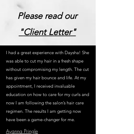
Please read our
"
Client Letter"
I had a great experience with Daysha! She
was able to cut my hair in a fresh shape
without compromising my length. The cut
has given my hair bounce and life. At my
appointment, I received invaluable
education on how to care for my curls and
now I am following the salon’s hair care
regimen. The results I am getting now
have been a game-changer for me.
Ayanna Pringle