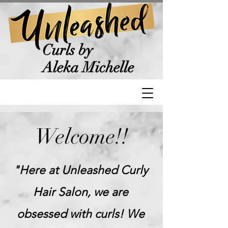
Curls by
Aleka Michelle
Welcome!!
"Here at Unleashed Curly
Hair Salon, we are
obsessed with curls! We